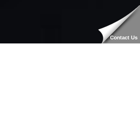
Contact Us
Professional Locksmiths Available
All Day