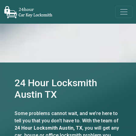
24 Hour Locksmith
Austin TX
Some problems cannot wait, and we’re here to
tell you that you don’t have to. With the team of
24 Hour Locksmith Austin, TX
, you will get any
car ,house or office locksmith problem you