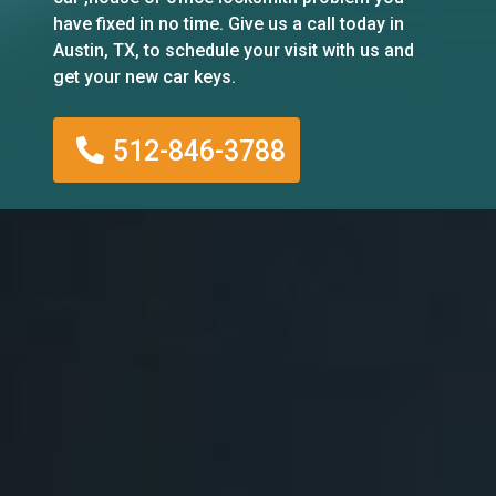
have fixed in no time. Give us a call today in
Austin, TX, to schedule your visit with us and
get your new car keys.
512-846-3788